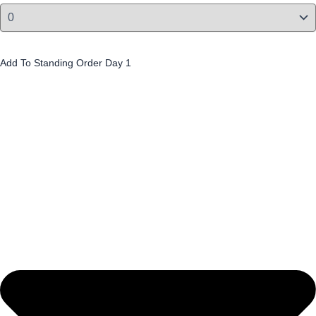
Cappuccino Slices (4 Pack) £2.60 per pack
Add To Standing Order Day 1