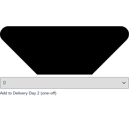
Add to Delivery Day 2 (one-off)