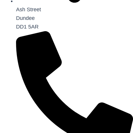
Ash Street
Dundee
DD1 5AR