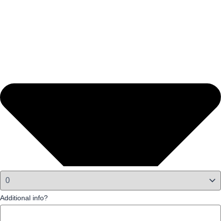
Additional info?