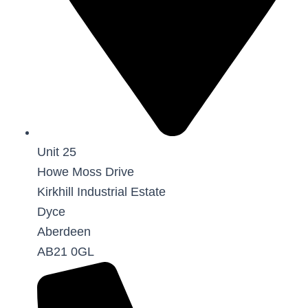
Unit 25
Howe Moss Drive
Kirkhill Industrial Estate
Dyce
Aberdeen
AB21 0GL