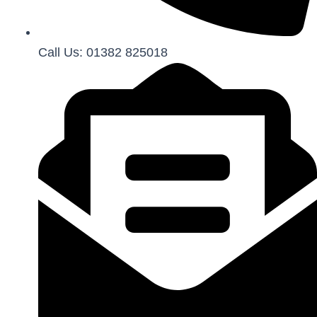
Call Us: 01382 825018