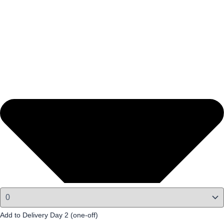
Add to Delivery Day 2 (one-off)