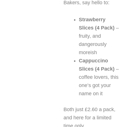
Bakers, say hello to:
Strawberry
Slices (4 Pack)
–
fruity, and
dangerously
moreish
Cappuccino
Slices (4 Pack)
–
coffee lovers, this
one’s got your
name on it
Both just £2.60 a pack,
and here for a limited
time only.