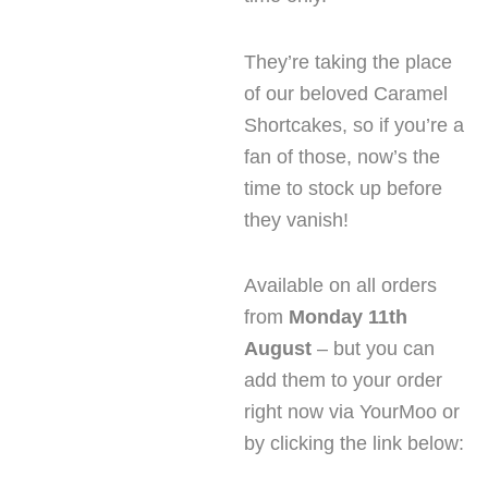
They’re taking the place
of our beloved Caramel
Shortcakes, so if you’re a
fan of those, now’s the
time to stock up before
they vanish!
Available on all orders
from
Monday 11th
August
– but you can
add them to your order
right now via YourMoo or
by clicking the link below: