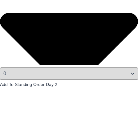
Add To Standing Order Day 2