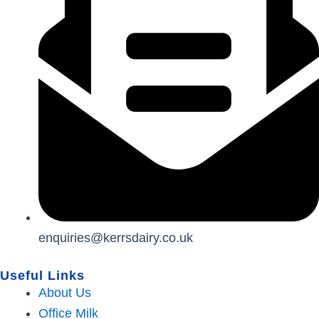
enquiries@kerrsdairy.co.uk
Useful Links
About Us
Office Milk