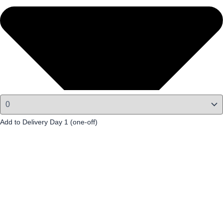
Add to Delivery Day 1 (one-off)