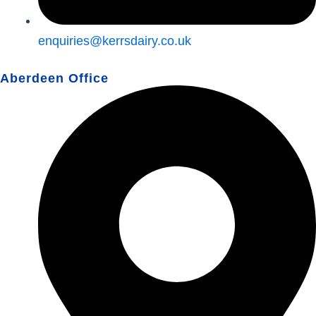
enquiries@kerrsdairy.co.uk
Aberdeen Office