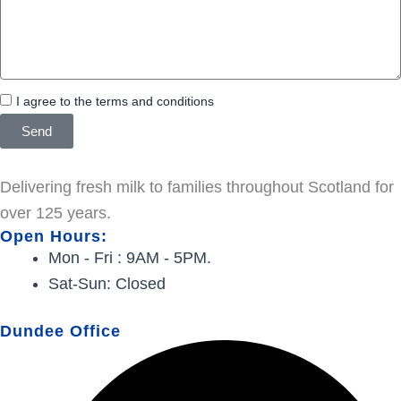
I agree to the terms and conditions
Send
Delivering fresh milk to families throughout Scotland for
over 125 years.
Open Hours:
Mon - Fri : 9AM - 5PM.
Sat-Sun: Closed
Dundee Office