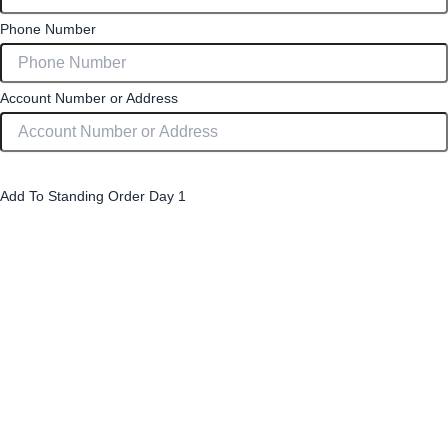
Phone Number
Account Number or Address
Strawberry Slices (4 Pack) £2.60 per pack
Add To Standing Order Day 1