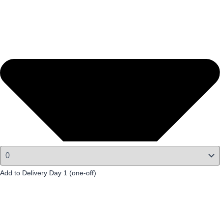
Add to Delivery Day 1 (one-off)