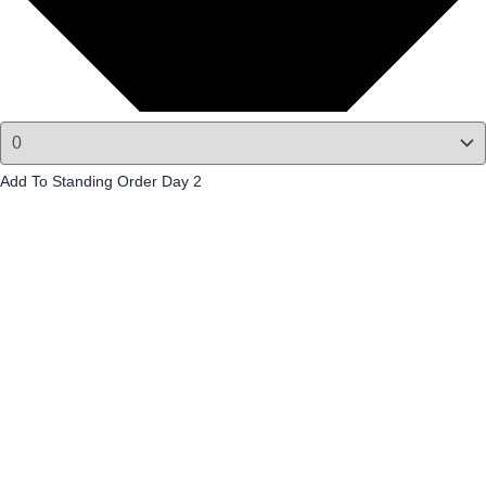
Add To Standing Order Day 2