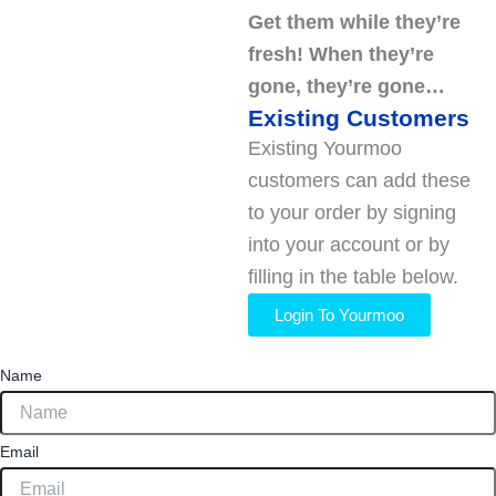
Get them while they’re
fresh! When they’re
gone, they’re gone…
Existing Customers
Existing Yourmoo
customers can add these
to your order by signing
into your account or by
filling in the table below.
Login To Yourmoo
Name
Email