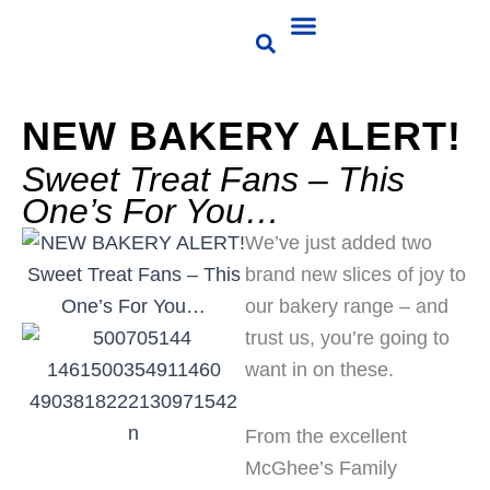
Skip
Choose Products
Business Milk
Contact Us
Customer Portal
to
content
NEW BAKERY ALERT!
Sweet Treat Fans – This
One’s For You…
We’ve just added two
brand new slices of joy to
our bakery range – and
trust us, you’re going to
want in on these.
From the excellent
McGhee’s Family