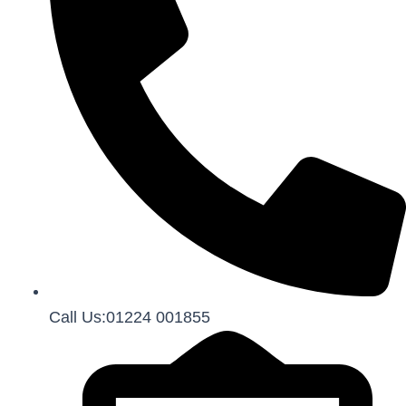
Call Us:01224 001855